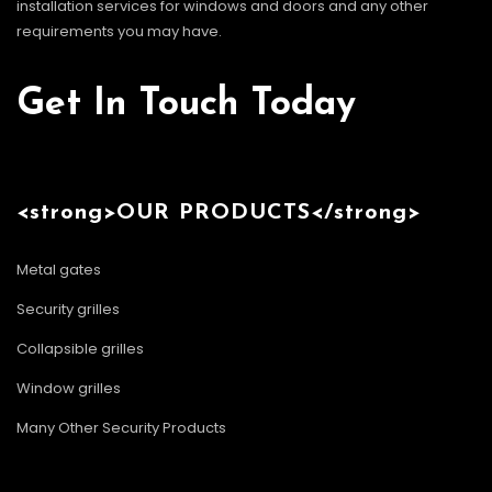
installation services for windows and doors and any other
requirements you may have.
Get In Touch Today
<strong>OUR PRODUCTS</strong>
Metal gates
Security grilles
Collapsible grilles
Window grilles
Many Other Security Products