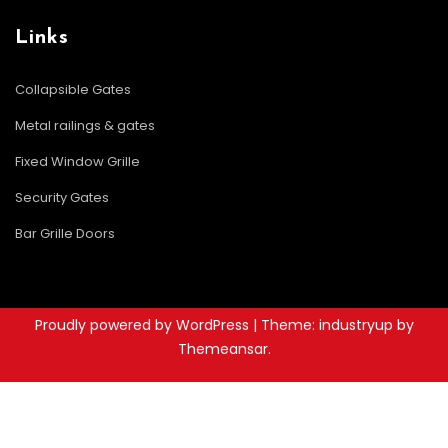
Links
Collapsible Gates
Metal railings & gates
Fixed Window Grille
Security Gates
Bar Grille Doors
Proudly powered by WordPress
|
Theme: industryup by
Themeansar
.