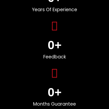
Years Of Experience
0
+
Feedback
0
+
Months Guarantee