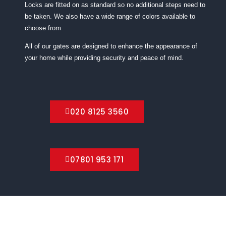
Locks are fitted on as standard so no additional steps need to
be taken. We also have a wide range of colors available to
choose from
All of our gates are designed to enhance the appearance of
your home while providing security and peace of mind.
020 8125 3560
07801 953 171