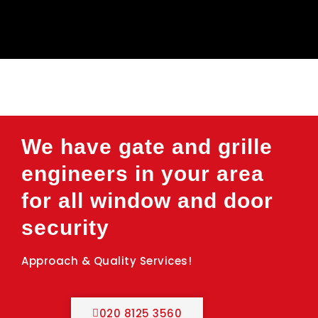
We have gate and grille
engineers in your area
for all window and door
security
Approach & Quality Services!
020 8125 3560