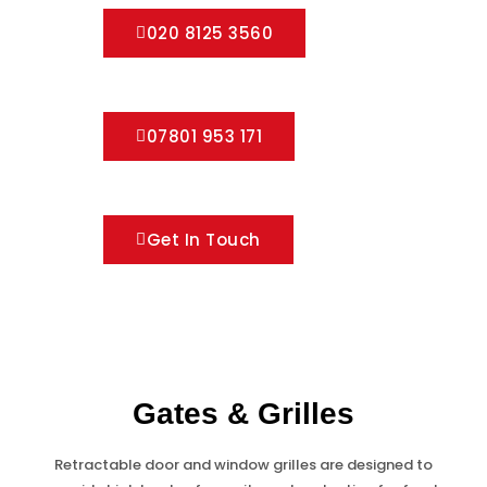
020 8125 3560
07801 953 171
Get In Touch
Gates & Grilles
Retractable door and window grilles are designed to