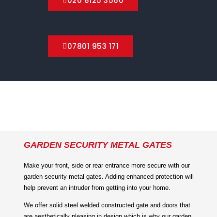
020 8125 3560
07801 953 171
GARDEN SECURITY METAL GATES
Make your front, side or rear entrance more secure with our
garden security metal gates. Adding enhanced protection will
help prevent an intruder from getting into your home.
We offer solid steel welded constructed gate and doors that
are aesthetically pleasing in design which is why our garden