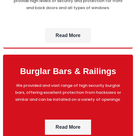
provide high levels of security and protection for front
and back doors and all types of windows.
Read More
Burglar Bars & Railings
We provided and vast range of high security burglar
bars, offering excellent protection from hacksaws or
similar and can be installed on a variety of openings.
Read More