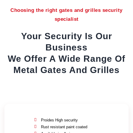
Choosing the right gates and grilles security
specialist
Your Security Is Our
Business
We Offer A Wide Range Of
Metal Gates And Grilles
Proides High security
Rust resistant paint coated