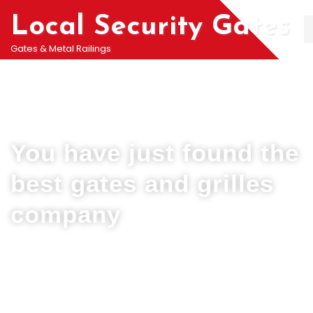
Local Security Gates
Gates & Metal Railings
Welcome To PJ & Sons Security Gate Solutions
Company in Burgh Heath
You have just found the
best gates and grilles
company
We can help you all types of Collapsible Gates, Bar Grille Doors &
Metal Bar Grilles in Burgh Heath. We offer A fast installation service for
securing your home with all types of security Railings, Mesh Grilles,
Pedestrian Gates and all other security Gates and Grille solutions.