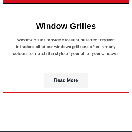
Window Grilles
Window grilles provide excellent deterrent against
intruders, all of our windows grills are offer in many
colours to match the style of your all of your windows.
Read More