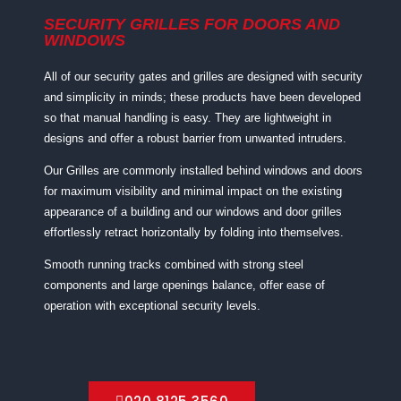
SECURITY GRILLES FOR DOORS AND
WINDOWS
All of our security gates and grilles are designed with security
and simplicity in minds; these products have been developed
so that manual handling is easy. They are lightweight in
designs and offer a robust barrier from unwanted intruders.
Our Grilles are commonly installed behind windows and doors
for maximum visibility and minimal impact on the existing
appearance of a building and our windows and door grilles
effortlessly retract horizontally by folding into themselves.
Smooth running tracks combined with strong steel
components and large openings balance, offer ease of
operation with exceptional security levels.