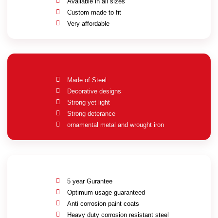
Available in all sizes
Custom made to fit
Very affordable
Made of Steel
Decorative designs
Strong yet light
Strong deterance
ornamental metal and wrought iron
5 year Gurantee
Optimum usage guaranteed
Anti corrosion paint coats
Heavy duty corrosion resistant steel