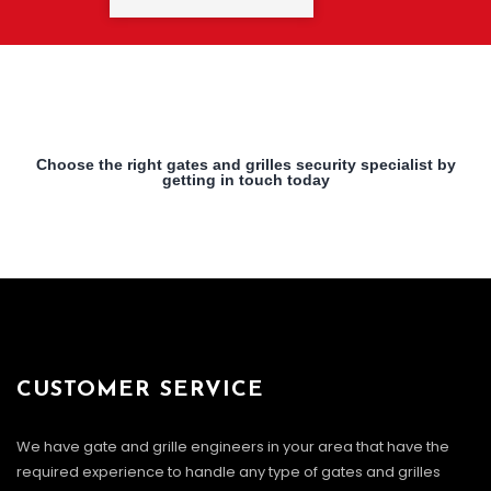
Choose the right gates and grilles security specialist by
getting in touch today
CUSTOMER SERVICE
We have gate and grille engineers in your area that have the
required experience to handle any type of gates and grilles