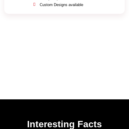
Custom Designs available
Interesting Facts