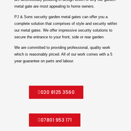
metal gate are most appealing to home owners.
PJ & Sons security garden metal gates can offer you a
complete solution that comprises of style and security within
our metal gates. We offer impressive security solutions to
secure the entrance to your front, side or rear garden.
We are committed to providing professional, quality work
which is reasonably priced. All of our work comes with a 5
year guarantee on parts and labour.
020 8125 3560
07801 953 171