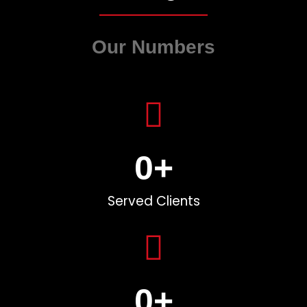
Our Numbers
0
+
Served Clients
0
+