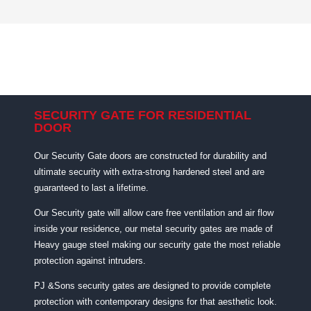
SECURITY GATE FOR RESIDENTIAL
DOOR
Our Security Gate doors are constructed for durability and
ultimate security with extra-strong hardened steel and are
guaranteed to last a lifetime.
Our Security gate will allow care free ventilation and air flow
inside your residence, our metal security gates are made of
Heavy gauge steel making our security gate the most reliable
protection against intruders.
PJ &Sons security gates are designed to provide complete
protection with contemporary designs for that aesthetic look.