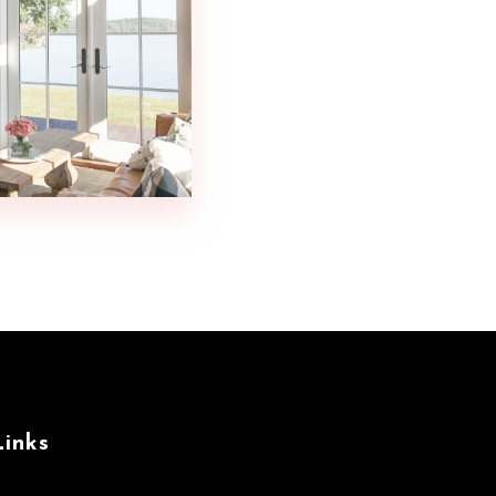
Links