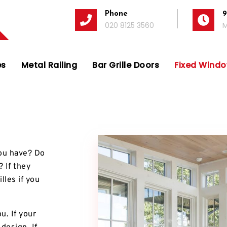
Phone
9
020 8125 3560
M
es
Metal Railing
Bar Grille Doors
Fixed Window
 you have? Do
 If they
lles if you
u. If your