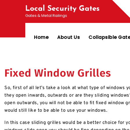
Local Security Gates
Gates & Metal Railings
Home
About Us
Collapsible Gat
Fixed Window Grilles
So, first of all let’s take a look at what type of windows
they open inwards, outwards or are they sliding windows?
open outwards, you will not be able to fit fixed window gri
would still like to be able to use your windows.
In this case sliding grilles would be a better choice for yo