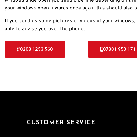
windows slide open you should be fine depending on the 
your windows open inwards once again this should also b
If you send us some pictures or videos of your windows, 
able to advise you over the phone.
0208 1253 560
07801 953 171
CUSTOMER SERVICE