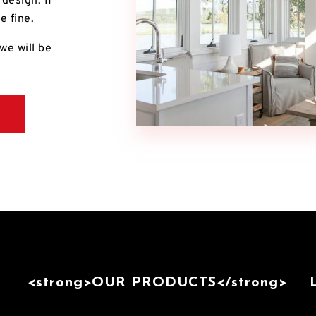
design. If
e fine.
we will be
<strong>OUR PRODUCTS</strong>