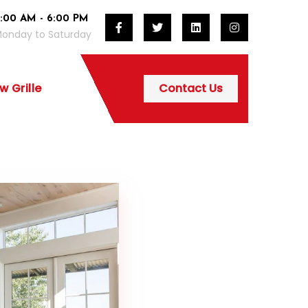
:00 AM - 6:00 PM
onday to Saturday
 Grille
Contact Us